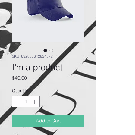
SKU: 632835642834572
I'm a product
Price
$40.00
Quantity
*
Add to Cart