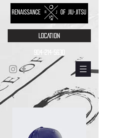
LOCATION
904-214-5630