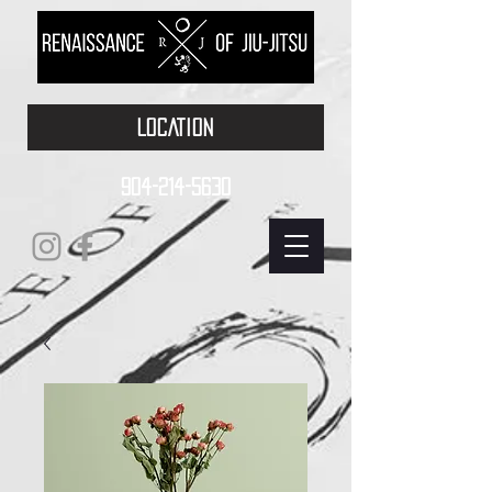
LOCATION
904-214-5630