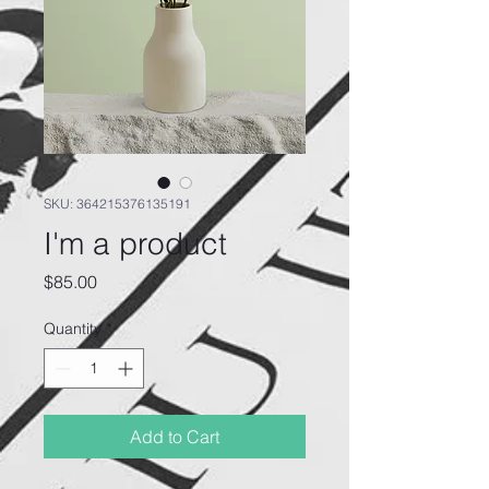
SKU: 364215376135191
I'm a product
Price
$85.00
Quantity
*
Add to Cart